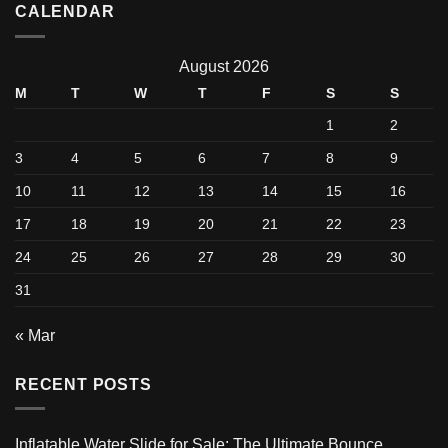
CALENDAR
August 2026
M
T
W
T
F
S
S
1
2
3
4
5
6
7
8
9
10
11
12
13
14
15
16
17
18
19
20
21
22
23
24
25
26
27
28
29
30
31
« Mar
RECENT POSTS
Inflatable Water Slide for Sale: The Ultimate Bounce