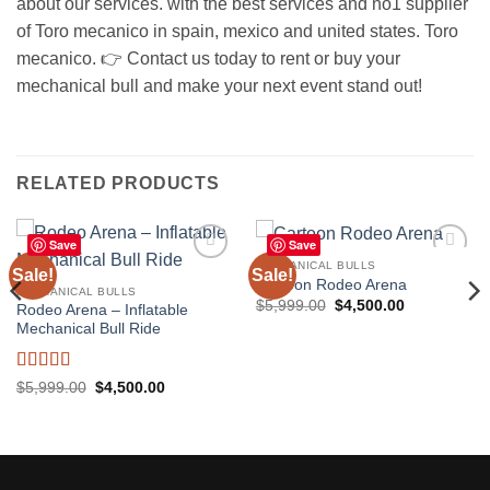
about our services. with the best services and no1 supplier
of Toro mecanico in spain, mexico and united states. Toro
mecanico. 👉 Contact us today to rent or buy your
mechanical bull and make your next event stand out!
RELATED PRODUCTS
Save
Save
MECHANICAL BULLS
Sale!
Sale!
Add to
Add to
Cartoon Rodeo Arena
wishlist
wishlist
MECHANICAL BULLS
Original
Current
$
5,999.00
$
4,500.00
Rodeo Arena – Inflatable
price
price
Mechanical Bull Ride
was:
is:
$5,999.00.
$4,500.00.
Rated
5
out
Original
Current
$
5,999.00
$
4,500.00
price
price
of 5
was:
is:
$5,999.00.
$4,500.00.