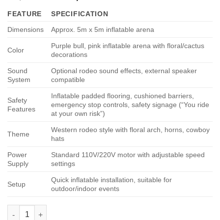
price
price
on
customer
FEATURE
SPECIFICATION
ratings
was:
is:
$4,999.00.
$3,000.00.
Dimensions
Approx. 5m x 5m inflatable arena
Purple bull, pink inflatable arena with floral/cactus
Color
decorations
Sound
Optional rodeo sound effects, external speaker
System
compatible
Inflatable padded flooring, cushioned barriers,
Safety
emergency stop controls, safety signage (“You ride
Features
at your own risk”)
Western rodeo style with floral arch, horns, cowboy
Theme
hats
Power
Standard 110V/220V motor with adjustable speed
Supply
settings
Quick inflatable installation, suitable for
Setup
outdoor/indoor events
Floral Rodeo Arena quantity