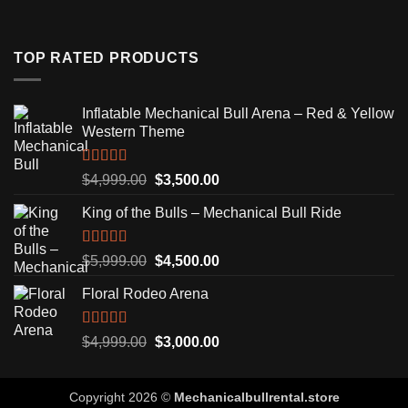
TOP RATED PRODUCTS
Inflatable Mechanical Bull Arena – Red & Yellow
Western Theme
Rated
5.00
Original
Current
$
4,999.00
$
3,500.00
out of 5
price
price
King of the Bulls – Mechanical Bull Ride
was:
is:
$4,999.00.
$3,500.00.
Rated
5.00
Original
Current
$
5,999.00
$
4,500.00
out of 5
price
price
Floral Rodeo Arena
was:
is:
$5,999.00.
$4,500.00.
Rated
5.00
Original
Current
$
4,999.00
$
3,000.00
out of 5
price
price
was:
is:
Copyright 2026 ©
Mechanicalbullrental.store
$4,999.00.
$3,000.00.