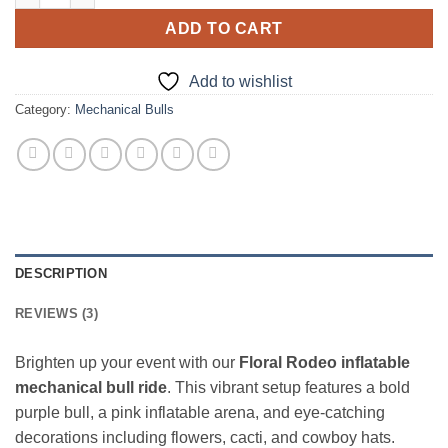
ADD TO CART
Add to wishlist
Category:
Mechanical Bulls
DESCRIPTION
REVIEWS (3)
Brighten up your event with our
Floral Rodeo inflatable
mechanical bull ride
. This vibrant setup features a bold
purple bull, a pink inflatable arena, and eye‑catching
decorations including flowers, cacti, and cowboy hats.