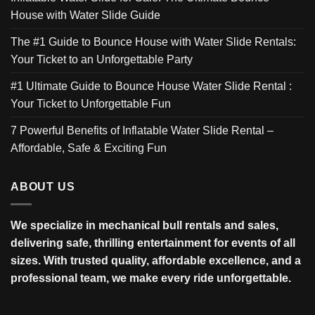
House with Water Slide Guide
The #1 Guide to Bounce House with Water Slide Rentals:
Your Ticket to an Unforgettable Party
#1 Ultimate Guide to Bounce House Water Slide Rental :
Your Ticket to Unforgettable Fun
7 Powerful Benefits of Inflatable Water Slide Rental –
Affordable, Safe & Exciting Fun
ABOUT US
We specialize in mechanical bull rentals and sales,
delivering safe, thrilling entertainment for events of all
sizes. With trusted quality, affordable excellence, and a
professional team, we make every ride unforgettable.