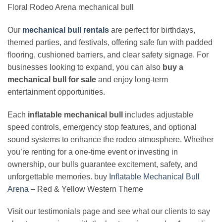
Floral Rodeo Arena mechanical bull
Our
mechanical bull rentals
are perfect for birthdays,
themed parties, and festivals, offering safe fun with padded
flooring, cushioned barriers, and clear safety signage. For
businesses looking to expand, you can also
buy a
mechanical bull for sale
and enjoy long‑term
entertainment opportunities.
Each
inflatable mechanical bull
includes adjustable
speed controls, emergency stop features, and optional
sound systems to enhance the rodeo atmosphere. Whether
you’re renting for a one‑time event or investing in
ownership, our bulls guarantee excitement, safety, and
unforgettable memories. buy
Inflatable Mechanical Bull
Arena
– Red & Yellow Western Theme
Visit our testimonials page and see what our clients to say