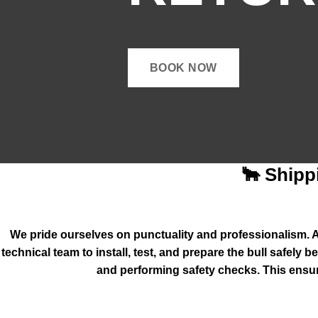
BOOK NOW
🐂 Shipp
We pride ourselves on punctuality and professionalism. Al
technical team to install, test, and prepare the bull safely
and performing safety checks. This ensur