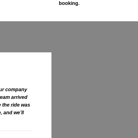
booking.
our company
 team arrived
e the ride was
, and we’ll