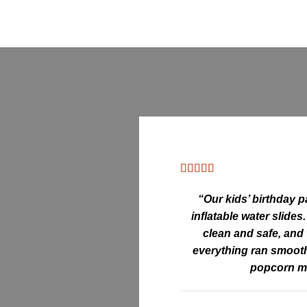
“Our kids’ birthday p
inflatable water slides
clean and safe, and
everything ran smooth
popcorn m