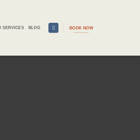
R SERVICES
BLOG
BOOK NOW