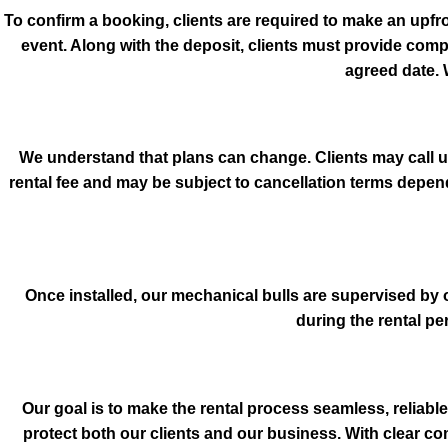
To confirm a booking, clients are required to make an upfr
event. Along with the deposit, clients must provide comp
agreed date. 
We understand that plans can change. Clients may call us 
rental fee and may be subject to cancellation terms depe
Once installed, our mechanical bulls are supervised by 
during the rental p
Our goal is to make the rental process seamless, reliable
protect both our clients and our business. With clear c