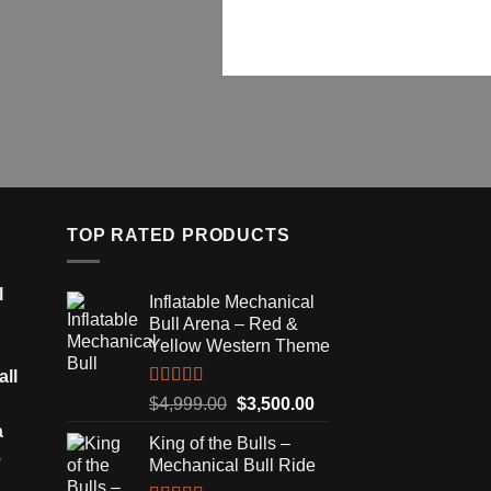
TOP RATED PRODUCTS
l
Inflatable Mechanical
Bull Arena – Red &
Yellow Western Theme
all
Rated
5.00
Original
Current
$
4,999.00
$
3,500.00
out of 5
price
price
a
King of the Bulls –
was:
is:
e
Mechanical Bull Ride
$4,999.00.
$3,500.00.