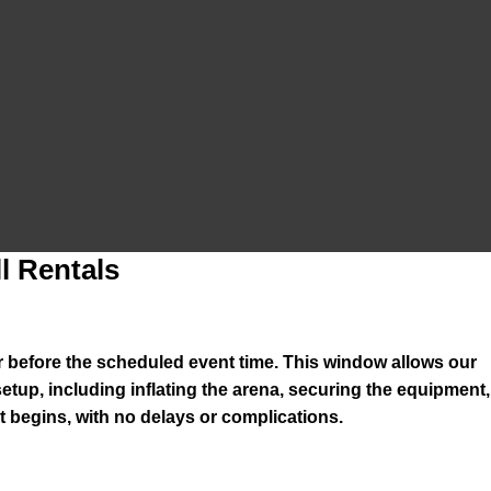
l Rentals
ur before the scheduled event time. This window allows our
setup, including inflating the arena, securing the equipment,
 begins, with no delays or complications.