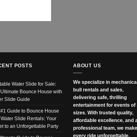
CENT POSTS
ABOUT US
We specialize in mechanica
atable Water Slide for Sale:
bull rentals and sales,
 Ultimate Bounce House with
delivering safe, thrilling
r Slide Guide
entertainment for events of 
 #1 Guide to Bounce House
sizes. With trusted quality,
 Water Slide Rentals: Your
affordable excellence, and 
et to an Unforgettable Party
professional team, we mak
every ride unforgettable.