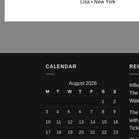
Lisa • New York
CALENDAR
RE
August 2026
Infl
M
T
W
T
F
S
S
The
Wate
1
2
3
4
5
6
7
8
9
The
with
10
11
12
13
14
15
16
Tick
17
18
19
20
21
22
23