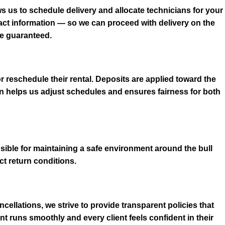
s us to schedule delivery and allocate technicians for your
tact information — so we can proceed with delivery on the
be guaranteed.
r reschedule their rental. Deposits are applied toward the
n helps us adjust schedules and ensures fairness for both
sible for maintaining a safe environment around the bull
t return conditions.
cellations, we strive to provide transparent policies that
 runs smoothly and every client feels confident in their