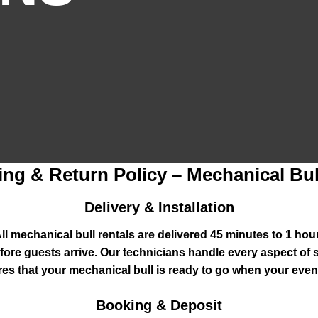
ing & Return Policy – Mechanical Bul
Delivery & Installation
l mechanical bull rentals are delivered 45 minutes to 1 ho
 before guests arrive. Our technicians handle every aspect of 
es that your mechanical bull is ready to go when your event
Booking & Deposit