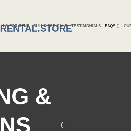
LLS FOR RENT
BULLS FOR SALE
TESTIMONIALS
FAQS
OU
NG &
NS