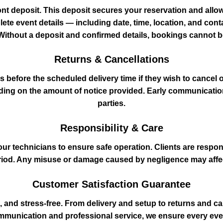
ont deposit. This deposit secures your reservation and allow
lete event details — including date, time, location, and con
Without a deposit and confirmed details, bookings cannot 
Returns & Cancellations
before the scheduled delivery time if they wish to cancel o
nding on the amount of notice provided. Early communicatio
parties.
Responsibility & Care
our technicians to ensure safe operation. Clients are respon
eriod. Any misuse or damage caused by negligence may affec
Customer Satisfaction Guarantee
, and stress‑free. From delivery and setup to returns and can
ommunication and professional service, we ensure every event