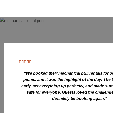
“We booked their
mechanical bull rentals
for 
picnic, and it was the highlight of the day! The
early, set everything up perfectly, and made sur
safe for everyone. Guests loved the challenge
definitely be booking again.”