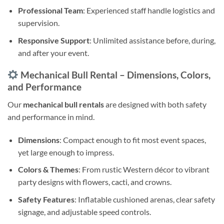
Professional Team
: Experienced staff handle logistics and
supervision.
Responsive Support
: Unlimited assistance before, during,
and after your event.
Mechanical Bull Rental – Dimensions, Colors,
and Performance
Our
mechanical bull rentals
are designed with both safety
and performance in mind.
Dimensions
: Compact enough to fit most event spaces,
yet large enough to impress.
Colors & Themes
: From rustic Western décor to vibrant
party designs with flowers, cacti, and crowns.
Safety Features
: Inflatable cushioned arenas, clear safety
signage, and adjustable speed controls.