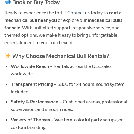
Book or Buy Today
Ready to experience the thrill?
Contact us
today to
rent a
mechanical bull near you
or explore our
mechanical bulls
for sale
. With unlimited support, responsive service, and
themed options, we make it easy to bring unforgettable
entertainment to your next event.
Why Choose Mechanical Bull Rentals?
Worldwide Reach
– Rentals across the U.S., sales
worldwide.
Transparent Pricing
– $300 for 24 hours, sound system
included.
Safety & Performance
– Cushioned arenas, professional
supervision, and smooth rides.
Variety of Themes
– Western, colorful party setups, or
custom branding.