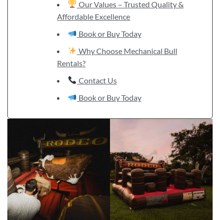
Our Values – Trusted Quality &
Affordable Excellence
Book or Buy Today
Why Choose Mechanical Bull
Rentals?
Contact Us
Book or Buy Today