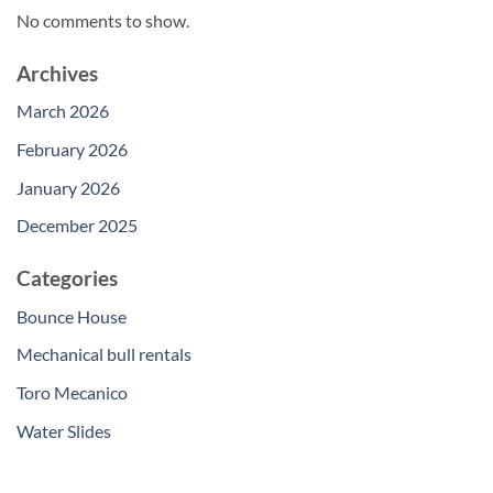
No comments to show.
Archives
March 2026
February 2026
January 2026
December 2025
Categories
Bounce House
Mechanical bull rentals
Toro Mecanico
Water Slides