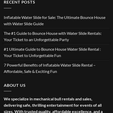
RECENT POSTS
Inflatable Water Slide for Sale: The Ultimate Bounce House
with Water Slide Guide
The #1 Guide to Bounce House with Water Slide Rentals:
Your Ticket to an Unforgettable Party
#1 Ultimate Guide to Bounce House Water Slide Rental :
Your Ticket to Unforgettable Fun
7 Powerful Benefits of Inflatable Water Slide Rental –
Affordable, Safe & Exciting Fun
ABOUT US
We specialize in mechanical bull rentals and sales,
delivering safe, thrilling entertainment for events of all
sizes. With trusted quality, affordable excellence, and a