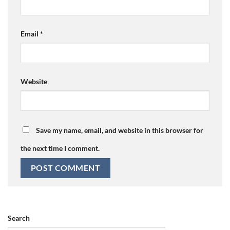
Email
*
Website
Save my name, email, and website in this browser for
the next time I comment.
Search