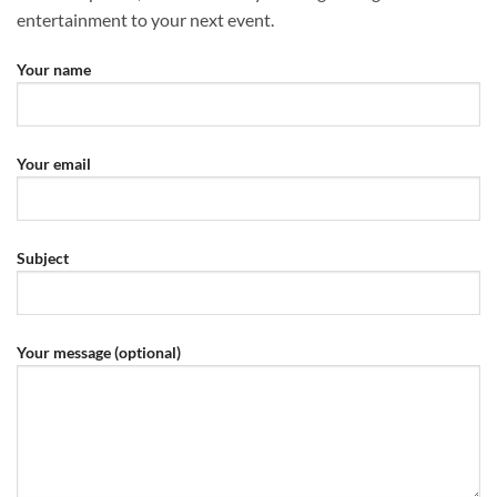
entertainment to your next event.
Your name
Your email
Subject
Your message (optional)