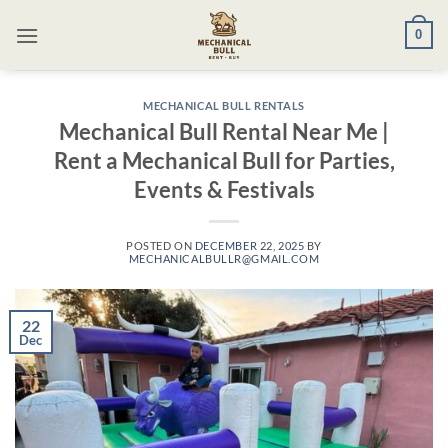
Skip
0
to
content
MECHANICAL BULL RENTALS
Mechanical Bull Rental Near Me |
Rent a Mechanical Bull for Parties,
Events & Festivals
POSTED ON
DECEMBER 22, 2025
BY
MECHANICALBULLR@GMAIL.COM
22
Dec