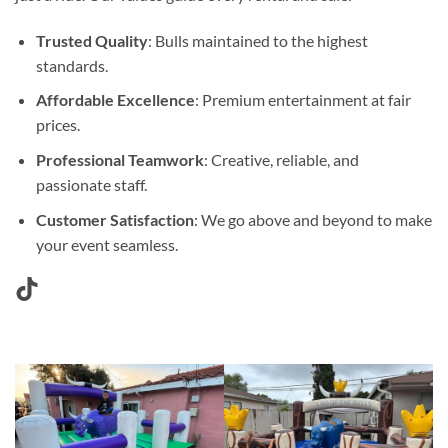
Trusted Quality
: Bulls maintained to the highest
standards.
Affordable Excellence
: Premium entertainment at fair
prices.
Professional Teamwork
: Creative, reliable, and
passionate staff.
Customer Satisfaction
: We go above and beyond to make
your event seamless.
TikTok