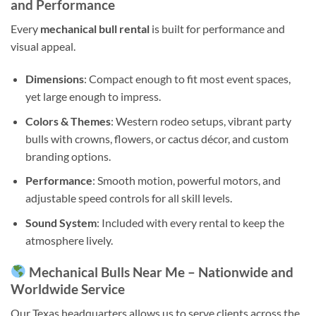
and Performance
Every
mechanical bull rental
is built for performance and
visual appeal.
Dimensions
: Compact enough to fit most event spaces,
yet large enough to impress.
Colors & Themes
: Western rodeo setups, vibrant party
bulls with crowns, flowers, or cactus décor, and custom
branding options.
Performance
: Smooth motion, powerful motors, and
adjustable speed controls for all skill levels.
Sound System
: Included with every rental to keep the
atmosphere lively.
Mechanical Bulls Near Me – Nationwide and
Worldwide Service
Our Texas headquarters allows us to serve clients across the