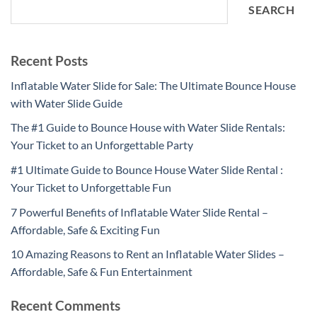
SEARCH
Recent Posts
Inflatable Water Slide for Sale: The Ultimate Bounce House
with Water Slide Guide
The #1 Guide to Bounce House with Water Slide Rentals:
Your Ticket to an Unforgettable Party
#1 Ultimate Guide to Bounce House Water Slide Rental :
Your Ticket to Unforgettable Fun
7 Powerful Benefits of Inflatable Water Slide Rental –
Affordable, Safe & Exciting Fun
10 Amazing Reasons to Rent an Inflatable Water Slides –
Affordable, Safe & Fun Entertainment
Recent Comments