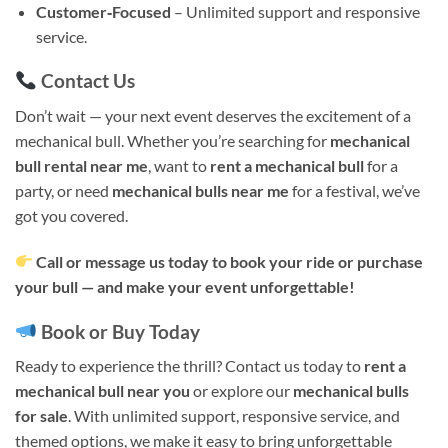
Customer‑Focused
– Unlimited support and responsive
service.
Contact Us
Don’t wait — your next event deserves the excitement of a
mechanical bull. Whether you’re searching for
mechanical
bull rental near me
, want to
rent a mechanical bull
for a
party, or need
mechanical bulls near me
for a festival, we’ve
got you covered.
Call or message us today to book your ride or purchase
your bull — and make your event unforgettable!
Book or Buy Today
Ready to experience the thrill? Contact us today to
rent a
mechanical bull near you
or explore our
mechanical bulls
for sale
. With unlimited support, responsive service, and
themed options, we make it easy to bring unforgettable