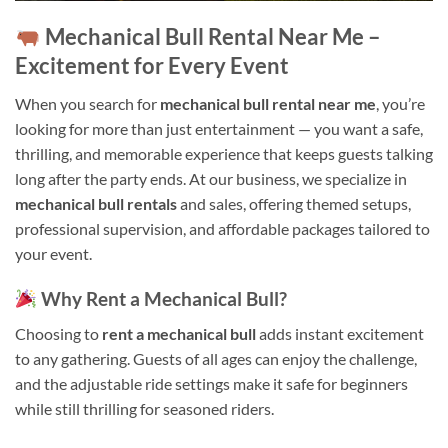
Mechanical Bull Rental Near Me –
Excitement for Every Event
When you search for
mechanical bull rental near me
, you’re
looking for more than just entertainment — you want a safe,
thrilling, and memorable experience that keeps guests talking
long after the party ends. At our business, we specialize in
mechanical bull rentals
and sales, offering themed setups,
professional supervision, and affordable packages tailored to
your event.
Why Rent a Mechanical Bull?
Choosing to
rent a mechanical bull
adds instant excitement
to any gathering. Guests of all ages can enjoy the challenge,
and the adjustable ride settings make it safe for beginners
while still thrilling for seasoned riders.