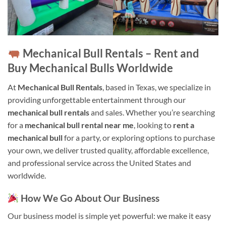
Mechanical Bull Rentals – Rent and
Buy Mechanical Bulls Worldwide
At
Mechanical Bull Rentals
, based in Texas, we specialize in
providing unforgettable entertainment through our
mechanical bull rentals
and sales. Whether you’re searching
for a
mechanical bull rental near me
, looking to
rent a
mechanical bull
for a party, or exploring options to purchase
your own, we deliver trusted quality, affordable excellence,
and professional service across the United States and
worldwide.
How We Go About Our Business
Our business model is simple yet powerful: we make it easy