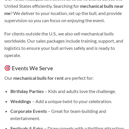
United States efficiently. Searching for
mechanical bulls near
me
? We deliver to your location, set up the bull, and provide
supervision so you can focus on enjoying the event.
For clients outside the U.S., we also sell mechanical bulls
worldwide. Our sales packages include training, support, and
logistics to ensure your bull arrives safely and is ready to
operate.
Events We Serve
Our
mechanical bulls for rent
are perfect for:
Birthday Parties
– Kids and adults love the challenge.
Weddings
– Add a unique twist to your celebration.
Corporate Events
– Great for team‑building and
entertainment.
Festivals & Fairs
– Draw crowds with a thrilling attraction.