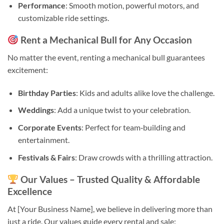
Performance
: Smooth motion, powerful motors, and
customizable ride settings.
Rent a Mechanical Bull for Any Occasion
No matter the event, renting a mechanical bull guarantees
excitement:
Birthday Parties
: Kids and adults alike love the challenge.
Weddings
: Add a unique twist to your celebration.
Corporate Events
: Perfect for team‑building and
entertainment.
Festivals & Fairs
: Draw crowds with a thrilling attraction.
Our Values – Trusted Quality & Affordable
Excellence
At [Your Business Name], we believe in delivering more than
just a ride. Our values guide every rental and sale: