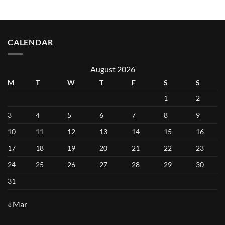
CALENDAR
August 2026
M
T
W
T
F
S
S
1
2
3
4
5
6
7
8
9
10
11
12
13
14
15
16
17
18
19
20
21
22
23
24
25
26
27
28
29
30
31
« Mar