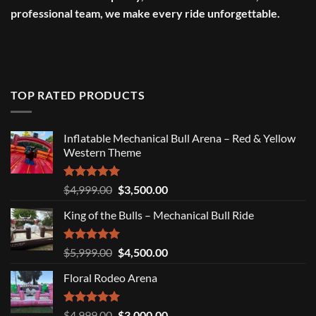
professional team, we make every ride unforgettable.
TOP RATED PRODUCTS
Inflatable Mechanical Bull Arena – Red & Yellow
Western Theme
Rated
5.00
Original
Current
$
4,999.00
$
3,500.00
out of 5
price
price
King of the Bulls – Mechanical Bull Ride
was:
is:
$4,999.00.
$3,500.00.
Rated
5.00
Original
Current
$
5,999.00
$
4,500.00
out of 5
price
price
Floral Rodeo Arena
was:
is:
$5,999.00.
$4,500.00.
Rated
5.00
Original
Current
$
4,999.00
$
3,000.00