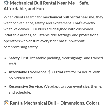
Mechanical Bull Rental Near Me – Safe,
Affordable, and Fun
When clients search for
mechanical bull rental near me
, they
want convenience, safety, and excitement. That’s exactly
what we deliver. Our bulls are designed with cushioned
inflatable arenas, adjustable ride settings, and professional
operators who ensure every rider has fun without
compromising safety.
Safety First
: Inflatable padding, clear signage, and trained
staff.
Affordable Excellence
: $300 flat rate for 24 hours, with
no hidden fees.
Responsive Service
: We adapt to your event size, theme,
and schedule.
Rent a Mechanical Bull – Dimensions, Colors,