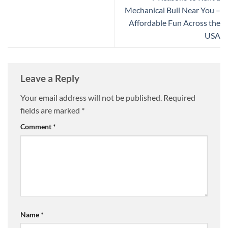
Mechanical Bull Near You –
Affordable Fun Across the
USA
Leave a Reply
Your email address will not be published.
Required
fields are marked
*
Comment
*
Name
*