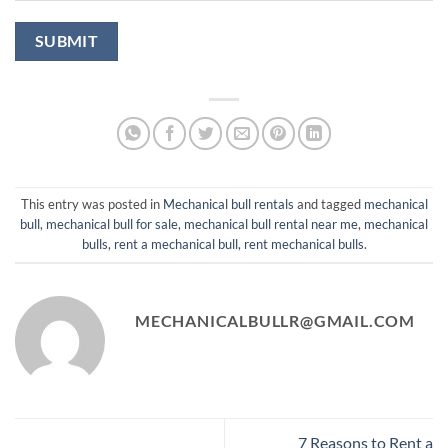
This entry was posted in
Mechanical bull rentals
and tagged
mechanical
bull​
,
mechanical bull for sale
,
mechanical bull rental near me​
,
mechanical
bulls
,
rent a mechanical bull​
,
rent mechanical bulls
.
MECHANICALBULLR@GMAIL.COM
7 Reasons to Rent a