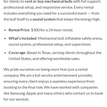
for clients to
rent or buy mechanical bulls
with full support,
professional setup, and responsive service. Every rental
includes everything you need for a successful event — from
the bull itself to a
sound system
that keeps the energy high.
Rental Price
: $300 for a 24‑hour rental.
What’s Included
: Mechanical bull, inflatable safety arena,
sound system, professional setup, and supervision.
Coverage
: Based in Texas, serving clients throughout the
United States, and offering worldwide sales.
We pride ourselves on being more than just a rental
company. We are a full‑service entertainment provider,
ensuring every client enjoys a seamless experience from
booking to the final ride. We have worked with companies
like
Samsung
, Apple and many others who contact us to book
for our services