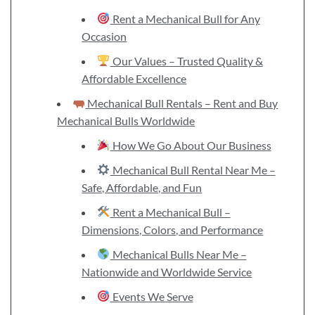
Rent a Mechanical Bull for Any
Occasion
Our Values – Trusted Quality &
Affordable Excellence
Mechanical Bull Rentals – Rent and Buy
Mechanical Bulls Worldwide
How We Go About Our Business
Mechanical Bull Rental Near Me –
Safe, Affordable, and Fun
Rent a Mechanical Bull –
Dimensions, Colors, and Performance
Mechanical Bulls Near Me –
Nationwide and Worldwide Service
Events We Serve