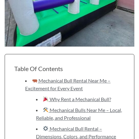
Table Of Contents
Mechanical Bull Rental Near Me –
Excitement for Every Event
Why Rent a Mechanical Bull?
Mechanical Bulls Near Me – Local,
Reliable, and Professional
Mechanical Bull Rental –
Dimensions, Colors, and Performance