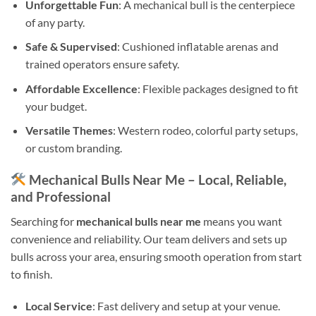
Unforgettable Fun
: A mechanical bull is the centerpiece
of any party.
Safe & Supervised
: Cushioned inflatable arenas and
trained operators ensure safety.
Affordable Excellence
: Flexible packages designed to fit
your budget.
Versatile Themes
: Western rodeo, colorful party setups,
or custom branding.
Mechanical Bulls Near Me – Local, Reliable,
and Professional
Searching for
mechanical bulls near me
means you want
convenience and reliability. Our team delivers and sets up
bulls across your area, ensuring smooth operation from start
to finish.
Local Service
: Fast delivery and setup at your venue.