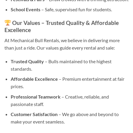
School Events
– Safe, supervised fun for students.
Our Values – Trusted Quality & Affordable
Excellence
At Mechanical Bull Rentals, we believe in delivering more
than just a ride. Our values guide every rental and sale:
Trusted Quality
– Bulls maintained to the highest
standards.
Affordable Excellence
– Premium entertainment at fair
prices.
Professional Teamwork
– Creative, reliable, and
passionate staff.
Customer Satisfaction
– We go above and beyond to
make your event seamless.