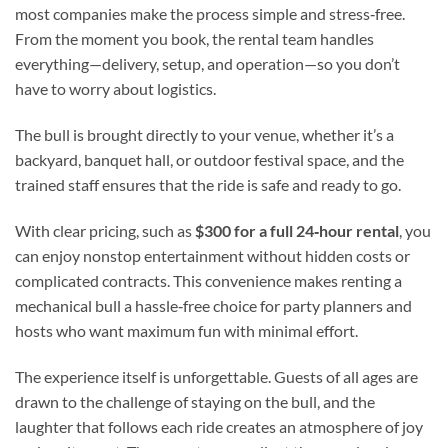
most companies make the process simple and stress‑free.
From the moment you book, the rental team handles
everything—delivery, setup, and operation—so you don’t
have to worry about logistics.
The bull is brought directly to your venue, whether it’s a
backyard, banquet hall, or outdoor festival space, and the
trained staff ensures that the ride is safe and ready to go.
With clear pricing, such as
$300 for a full 24‑hour rental
, you
can enjoy nonstop entertainment without hidden costs or
complicated contracts. This convenience makes renting a
mechanical bull a hassle‑free choice for party planners and
hosts who want maximum fun with minimal effort.
The experience itself is unforgettable. Guests of all ages are
drawn to the challenge of staying on the bull, and the
laughter that follows each ride creates an atmosphere of joy