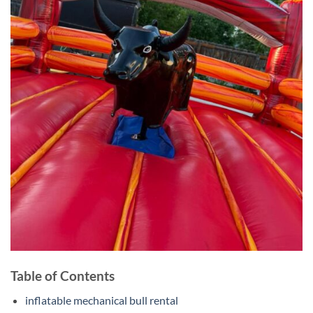
Table of Contents
inflatable mechanical bull rental