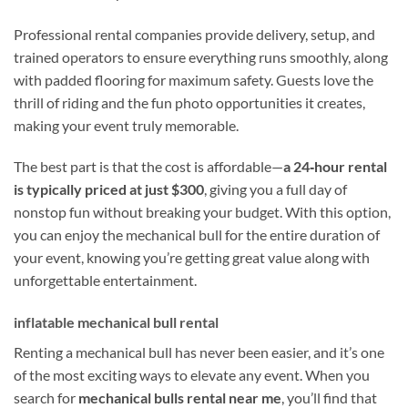
Professional rental companies provide delivery, setup, and
trained operators to ensure everything runs smoothly, along
with padded flooring for maximum safety. Guests love the
thrill of riding and the fun photo opportunities it creates,
making your event truly memorable.
The best part is that the cost is affordable—
a 24‑hour rental
is typically priced at just $300
, giving you a full day of
nonstop fun without breaking your budget. With this option,
you can enjoy the mechanical bull for the entire duration of
your event, knowing you’re getting great value along with
unforgettable entertainment.
inflatable mechanical bull rental
Renting a mechanical bull has never been easier, and it’s one
of the most exciting ways to elevate any event. When you
search for
mechanical bulls rental near me
, you’ll find that