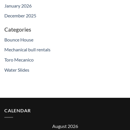
January 2026
December 2025
Categories
Bounce House
Mechanical bull rentals
Toro Mecanico
Water Slides
CALENDAR
August 2026