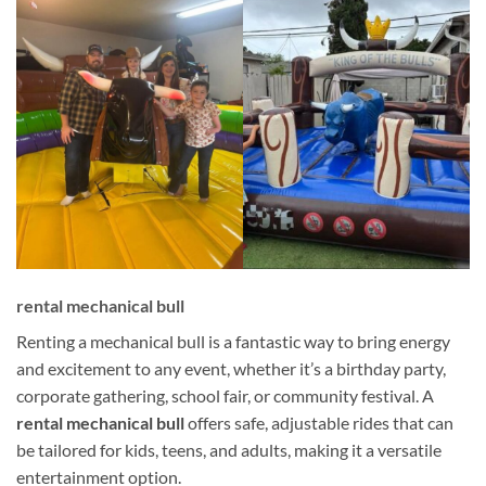
rental mechanical bull
Renting a mechanical bull is a fantastic way to bring energy
and excitement to any event, whether it’s a birthday party,
corporate gathering, school fair, or community festival. A
rental mechanical bull
offers safe, adjustable rides that can
be tailored for kids, teens, and adults, making it a versatile
entertainment option.