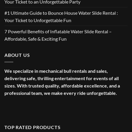
Your Ticket to an Unforgettable Party
#1 Ultimate Guide to Bounce House Water Slide Rental :
Your Ticket to Unforgettable Fun
7 Powerful Benefits of Inflatable Water Slide Rental –
Affordable, Safe & Exciting Fun
ABOUT US
We specialize in mechanical bull rentals and sales,
delivering safe, thrilling entertainment for events of all
sizes. With trusted quality, affordable excellence, and a
professional team, we make every ride unforgettable.
TOP RATED PRODUCTS