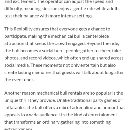
and excitement. The operator can adjust the speed and
difficulty, meaning kids can enjoy a gentle ride while adults
test their balance with more intense settings.
This flexibility ensures that everyone gets a chance to
participate, making the mechanical bull a centerpiece
attraction that keeps the crowd engaged. Beyond the ride,
the bull becomes a social hub—people gather to cheer, take
photos, and record videos, which often end up shared across
social media. These moments not only entertain but also
create lasting memories that guests will talk about long after
the event ends.
Another reason mechanical bull rentals are so popular is the
unique thrill they provide. Unlike traditional party games or
inflatables, the bull offers a mix of adrenaline and humor that
appeals to a wide audience. It’s the kind of entertainment
that transforms an ordinary gathering into something
extraordinary.