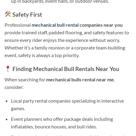
up in backyards, event halls, or outdoor venues.
Safety First
Professional
mechanical bull rental
companies near you
provide trained staff, padded flooring, and safety features to
ensure every rider enjoys the experience without worry.
Whether it’s a family reunion or a corporate team‑building
event, safety is always a top priority.
Finding Mechanical Bull Rentals Near You
When searching for
mechanical bulls rental near me
,
consider:
Local party rental companies specializing in interactive
games.
Event planners who offer package deals including
inflatables, bounce houses, and bull rides.