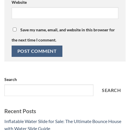
Website
Save my name, email, and website in this browser for
the next time I comment.
Search
SEARCH
Recent Posts
Inflatable Water Slide for Sale: The Ultimate Bounce House
with Water Slide Guide