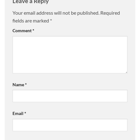
Leave a Reply
Your email address will not be published.
Required
fields are marked
*
Comment
*
Name
*
Email
*