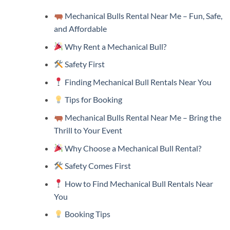
Mechanical Bulls Rental Near Me – Fun, Safe,
and Affordable
Why Rent a Mechanical Bull?
Safety First
Finding Mechanical Bull Rentals Near You
Tips for Booking
Mechanical Bulls Rental Near Me – Bring the
Thrill to Your Event
Why Choose a Mechanical Bull Rental?
Safety Comes First
How to Find Mechanical Bull Rentals Near
You
Booking Tips