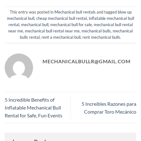
This entry was posted in
Mechanical bull rentals
and tagged
blow up
mechanical bull
,
cheap mechanical bull rental
,
inflatable mechanical bull
rental
,
mechanical bull​
,
mechanical bull for sale
,
mechanical bull rental
near me​
,
mechanical bull rental near me
,
mechanical bulls
,
mechanical
bulls rental
,
rent a mechanical bull​
,
rent mechanical bulls
.
MECHANICALBULLR@GMAIL.COM
5 Incredible Benefits of
5 Increíbles Razones para
Inflatable Mechanical Bull
Comprar Toro Mecánico
Rental for Safe, Fun Events