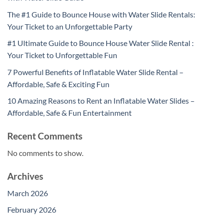
The #1 Guide to Bounce House with Water Slide Rentals:
Your Ticket to an Unforgettable Party
#1 Ultimate Guide to Bounce House Water Slide Rental :
Your Ticket to Unforgettable Fun
7 Powerful Benefits of Inflatable Water Slide Rental –
Affordable, Safe & Exciting Fun
10 Amazing Reasons to Rent an Inflatable Water Slides –
Affordable, Safe & Fun Entertainment
Recent Comments
No comments to show.
Archives
March 2026
February 2026