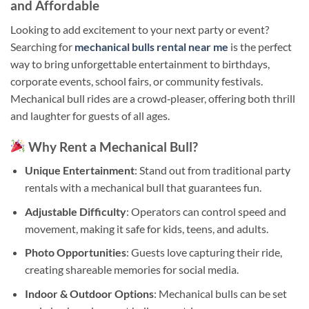
and Affordable
Looking to add excitement to your next party or event?
Searching for
mechanical bulls rental near me
is the perfect
way to bring unforgettable entertainment to birthdays,
corporate events, school fairs, or community festivals.
Mechanical bull rides are a crowd‑pleaser, offering both thrill
and laughter for guests of all ages.
Why Rent a Mechanical Bull?
Unique Entertainment
: Stand out from traditional party
rentals with a mechanical bull that guarantees fun.
Adjustable Difficulty
: Operators can control speed and
movement, making it safe for kids, teens, and adults.
Photo Opportunities
: Guests love capturing their ride,
creating shareable memories for social media.
Indoor & Outdoor Options
: Mechanical bulls can be set