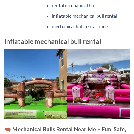
rental mechanical bull
inflatable mechanical bull rental
mechanical bull rental price
inflatable mechanical bull rental
Mechanical Bulls Rental Near Me – Fun, Safe,