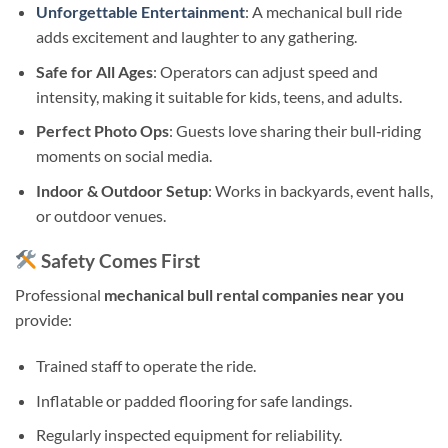
Unforgettable Entertainment
: A mechanical bull ride
adds excitement and laughter to any gathering.
Safe for All Ages
: Operators can adjust speed and
intensity, making it suitable for kids, teens, and adults.
Perfect Photo Ops
: Guests love sharing their bull‑riding
moments on social media.
Indoor & Outdoor Setup
: Works in backyards, event halls,
or outdoor venues.
Safety Comes First
Professional
mechanical bull rental companies near you
provide:
Trained staff to operate the ride.
Inflatable or padded flooring for safe landings.
Regularly inspected equipment for reliability.