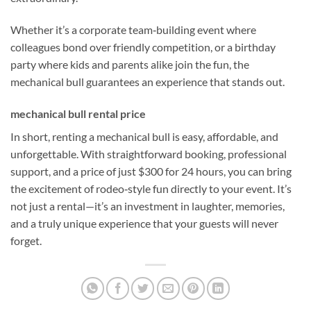
Whether it’s a corporate team‑building event where
colleagues bond over friendly competition, or a birthday
party where kids and parents alike join the fun, the
mechanical bull guarantees an experience that stands out.
mechanical bull rental price
In short, renting a mechanical bull is easy, affordable, and
unforgettable. With straightforward booking, professional
support, and a price of just $300 for 24 hours, you can bring
the excitement of rodeo‑style fun directly to your event. It’s
not just a rental—it’s an investment in laughter, memories,
and a truly unique experience that your guests will never
forget.