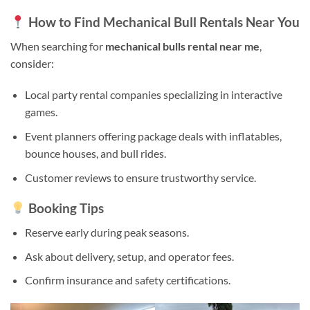
How to Find Mechanical Bull Rentals Near You
When searching for
mechanical bulls rental near me
,
consider:
Local party rental companies specializing in interactive
games.
Event planners offering package deals with inflatables,
bounce houses, and bull rides.
Customer reviews to ensure trustworthy service.
Booking Tips
Reserve early during peak seasons.
Ask about delivery, setup, and operator fees.
Confirm insurance and safety certifications.