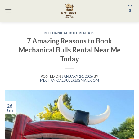
Skip
0
to
content
MECHANICAL BULL RENTALS
7 Amazing Reasons to Book
Mechanical Bulls Rental Near Me
Today
POSTED ON
JANUARY 26, 2026
BY
MECHANICALBULLR@GMAIL.COM
26
Jan