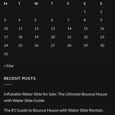
M
T
W
T
F
S
S
1
2
3
4
5
6
7
8
9
10
11
12
13
14
15
16
17
18
19
20
21
22
23
24
25
26
27
28
29
30
31
« Mar
RECENT POSTS
Inflatable Water Slide for Sale: The Ultimate Bounce House
with Water Slide Guide
The #1 Guide to Bounce House with Water Slide Rentals: