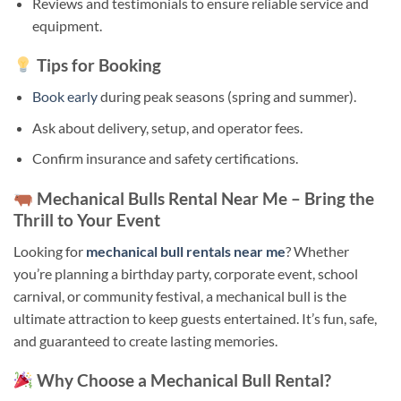
Reviews and testimonials to ensure reliable service and
equipment.
Tips for Booking
Book early
during peak seasons (spring and summer).
Ask about delivery, setup, and operator fees.
Confirm insurance and safety certifications.
Mechanical Bulls Rental Near Me – Bring the
Thrill to Your Event
Looking for
mechanical bull rentals near me
? Whether
you’re planning a birthday party, corporate event, school
carnival, or community festival, a mechanical bull is the
ultimate attraction to keep guests entertained. It’s fun, safe,
and guaranteed to create lasting memories.
Why Choose a Mechanical Bull Rental?