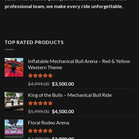
professional team, we make every ride unforgettable.
TOP RATED PRODUCTS
Inflatable Mechanical Bull Arena – Red & Yellow
Western Theme
Rated
5.00
Original
Current
$
4,999.00
$
3,500.00
out of 5
price
price
King of the Bulls – Mechanical Bull Ride
was:
is:
$4,999.00.
$3,500.00.
Rated
5.00
Original
Current
$
5,999.00
$
4,500.00
out of 5
price
price
Floral Rodeo Arena
was:
is:
$5,999.00.
$4,500.00.
Rated
5.00
Original
Current
$
4,999.00
$
3,000.00