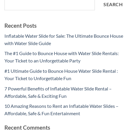
SEARCH
Recent Posts
Inflatable Water Slide for Sale: The Ultimate Bounce House
with Water Slide Guide
The #1 Guide to Bounce House with Water Slide Rentals:
Your Ticket to an Unforgettable Party
#1 Ultimate Guide to Bounce House Water Slide Rental :
Your Ticket to Unforgettable Fun
7 Powerful Benefits of Inflatable Water Slide Rental –
Affordable, Safe & Exciting Fun
10 Amazing Reasons to Rent an Inflatable Water Slides –
Affordable, Safe & Fun Entertainment
Recent Comments