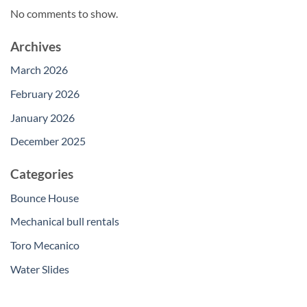
No comments to show.
Archives
March 2026
February 2026
January 2026
December 2025
Categories
Bounce House
Mechanical bull rentals
Toro Mecanico
Water Slides