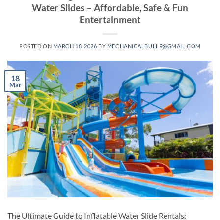
Water Slides – Affordable, Safe & Fun
Entertainment
POSTED ON
MARCH 18, 2026
BY
MECHANICALBULLR@GMAIL.COM
18
Mar
The Ultimate Guide to Inflatable Water Slide Rentals: