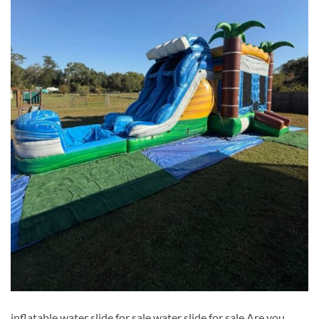
inflatable water slide for sale​ water slide for sale​ Are you