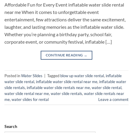
Affordable Fun for Every Event inflatable water slide rental
near me​ When it comes to unforgettable event
entertainment, few attractions deliver the same excitement,
laughter, and lasting memories as the inflatable water slide.
Whether you’re planning a birthday party, school fair,
corporate event, or community festival, inflatable […]
CONTINUE READING
→
Posted in
Water Slides
|
Tagged
blow up water slide rental​
,
inflatable
water slide rental​
,
inflatable water slide rental near me​
,
inflatable water
slide rentals​
,
inflatable water slide rentals near me​
,
water slide rental​
,
water slide rental near me​
,
water slide rentals​
,
water slide rentals near
me​
,
water slides for rental​
Leave a comment
Search