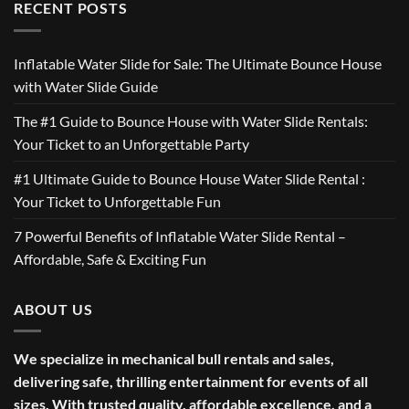
RECENT POSTS
Inflatable Water Slide for Sale: The Ultimate Bounce House
with Water Slide Guide
The #1 Guide to Bounce House with Water Slide Rentals:
Your Ticket to an Unforgettable Party
#1 Ultimate Guide to Bounce House Water Slide Rental :
Your Ticket to Unforgettable Fun
7 Powerful Benefits of Inflatable Water Slide Rental –
Affordable, Safe & Exciting Fun
ABOUT US
We specialize in mechanical bull rentals and sales,
delivering safe, thrilling entertainment for events of all
sizes. With trusted quality, affordable excellence, and a