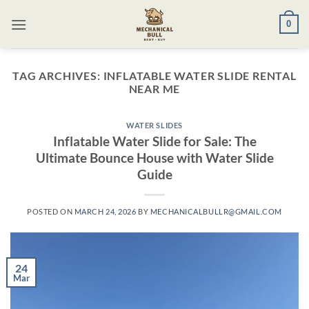
Skip
0
to
content
TAG ARCHIVES:
INFLATABLE WATER SLIDE RENTAL
NEAR ME​
WATER SLIDES
Inflatable Water Slide for Sale: The
Ultimate Bounce House with Water Slide
Guide
POSTED ON
MARCH 24, 2026
BY
MECHANICALBULLR@GMAIL.COM
24
Mar