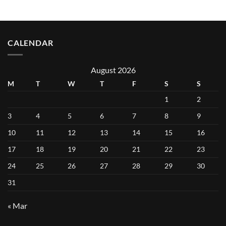
CALENDAR
August 2026
M
T
W
T
F
S
S
1
2
3
4
5
6
7
8
9
10
11
12
13
14
15
16
17
18
19
20
21
22
23
24
25
26
27
28
29
30
31
« Mar