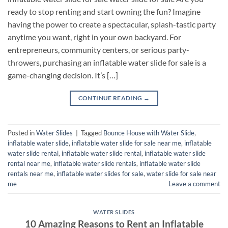
ready to stop renting and start owning the fun? Imagine
having the power to create a spectacular, splash-tastic party
anytime you want, right in your own backyard. For
entrepreneurs, community centers, or serious party-
throwers, purchasing an inflatable water slide for sale is a
game-changing decision. It’s […]
CONTINUE READING
→
Posted in
Water Slides
|
Tagged
Bounce House with Water Slide
,
inflatable water slide
,
inflatable water slide for sale near me
,
inflatable
water slide rental
,
inflatable water slide rental​
,
inflatable water slide
rental near me​
,
inflatable water slide rentals​
,
inflatable water slide
rentals near me​
,
inflatable water slides for sale​
,
water slide for sale near
me
Leave a comment
WATER SLIDES
10 Amazing Reasons to Rent an Inflatable