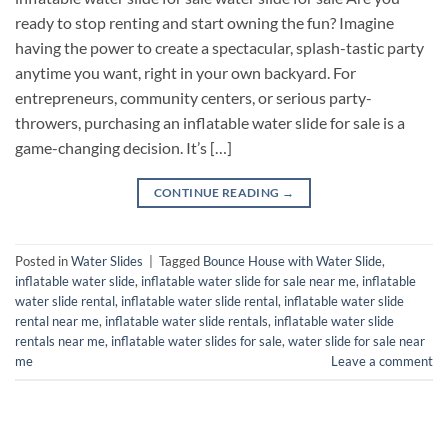
ready to stop renting and start owning the fun? Imagine
having the power to create a spectacular, splash-tastic party
anytime you want, right in your own backyard. For
entrepreneurs, community centers, or serious party-
throwers, purchasing an inflatable water slide for sale is a
game-changing decision. It’s […]
CONTINUE READING
→
Posted in
Water Slides
|
Tagged
Bounce House with Water Slide
,
inflatable water slide
,
inflatable water slide for sale near me
,
inflatable
water slide rental
,
inflatable water slide rental​
,
inflatable water slide
rental near me​
,
inflatable water slide rentals​
,
inflatable water slide
rentals near me​
,
inflatable water slides for sale​
,
water slide for sale near
me
Leave a comment