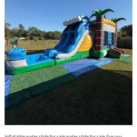
inflatable water slide for sale​ water slide for sale​ Are you