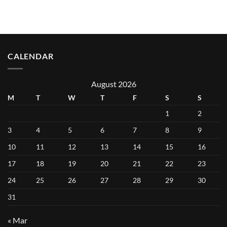
CALENDAR
August 2026
M
T
W
T
F
S
S
1
2
3
4
5
6
7
8
9
10
11
12
13
14
15
16
17
18
19
20
21
22
23
24
25
26
27
28
29
30
31
« Mar