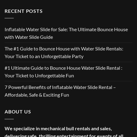
RECENT POSTS
Inflatable Water Slide for Sale: The Ultimate Bounce House
with Water Slide Guide
The #1 Guide to Bounce House with Water Slide Rentals:
Your Ticket to an Unforgettable Party
#1 Ultimate Guide to Bounce House Water Slide Rental :
Your Ticket to Unforgettable Fun
7 Powerful Benefits of Inflatable Water Slide Rental –
Affordable, Safe & Exciting Fun
ABOUT US
We specialize in mechanical bull rentals and sales,
delivering safe, thrilling entertainment for events of all