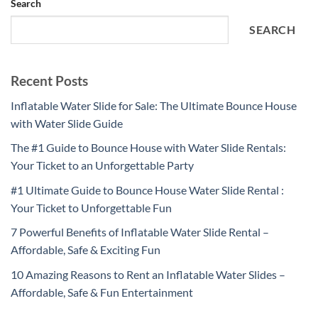
Search
SEARCH
Recent Posts
Inflatable Water Slide for Sale: The Ultimate Bounce House
with Water Slide Guide
The #1 Guide to Bounce House with Water Slide Rentals:
Your Ticket to an Unforgettable Party
#1 Ultimate Guide to Bounce House Water Slide Rental :
Your Ticket to Unforgettable Fun
7 Powerful Benefits of Inflatable Water Slide Rental –
Affordable, Safe & Exciting Fun
10 Amazing Reasons to Rent an Inflatable Water Slides –
Affordable, Safe & Fun Entertainment