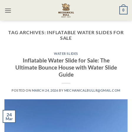
Skip
0
to
content
TAG ARCHIVES:
INFLATABLE WATER SLIDES FOR
SALE​
WATER SLIDES
Inflatable Water Slide for Sale: The
Ultimate Bounce House with Water Slide
Guide
POSTED ON
MARCH 24, 2026
BY
MECHANICALBULLR@GMAIL.COM
24
Mar