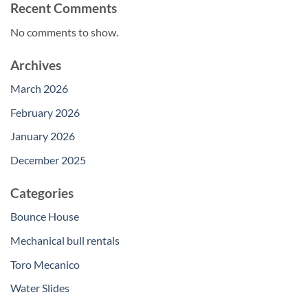
Recent Comments
No comments to show.
Archives
March 2026
February 2026
January 2026
December 2025
Categories
Bounce House
Mechanical bull rentals
Toro Mecanico
Water Slides