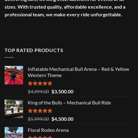
sizes. With trusted quality, affordable excellence, and a
professional team, we make every ride unforgettable.
TOP RATED PRODUCTS
Inflatable Mechanical Bull Arena – Red & Yellow
Western Theme
Rated
5.00
Original
Current
$
4,999.00
$
3,500.00
out of 5
price
price
King of the Bulls – Mechanical Bull Ride
was:
is:
$4,999.00.
$3,500.00.
Rated
5.00
Original
Current
$
5,999.00
$
4,500.00
out of 5
price
price
Floral Rodeo Arena
was:
is:
$5,999.00.
$4,500.00.